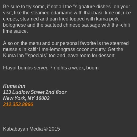
Be sure to try some, if not all the "signature dishes" on your
visit, like the steamed edamame with thai-basil lime oil; rice
crepes, steamed and pan fried topped with kuma pork
bolognese and the sautéed chinese sausage with thai-chili
lime sauce.
Also on the menu and our personal favorite is the steamed
mussels in kaffir lime-lemongrass coconut curry. Get the
Kuma Inn '"specials" too and leave room for dessert.
Flavor bombs served 7 nights a week, boom.
Kuma Inn
113 Ludlow Street 2nd floor
New York, NY 10002
212.353.8866
Kababayan Media © 2015